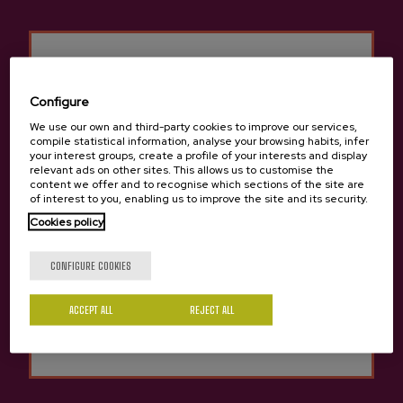
located on the site, as well as access there to.
Cancellations and changes
Cancellations:
Configure
We use our own and third-party cookies to improve our services,
For bookings cancelled at least 24 hours (before12:00) in
compile statistical information, analyse your browsing habits, infer
advance of the day booked, the amount of the deposit paid will
your interest groups, create a profile of your interests and display
be refunded. Any reservation cancelled within 23 hours before
relevant ads on other sites. This allows us to customise the
content we offer and to recognise which sections of the site are
the reservation date won’t be able to refund any pre-paid fee.
of interest to you, enabling us to improve the site and its security.
Excursions and getaways or trips, each product has its own
Are you of legal age?
Cookies policy
cancellation policies in some cases. In others, the cancellation
conditions will be agreed between the client and Sagardoa
Route.
CONFIGURE COOKIES
Changes:
Yes
No
ACCEPT ALL
REJECT ALL
Any modifications necessary may be made to the booking
provided this is more than 24 hours in advance of the date
booked, taking into account the availability of the cider house.
In these cases: