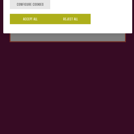
CONFIGURE COOKIES
Cider house Izeta
Yes
No
ACCEPT ALL
REJECT ALL
Organic Apple Juice
Izeta
€4.13
ADD TO MY PURCHASE
Share