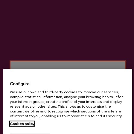
ADD TO MY PURCHASE
Share
Share
Tweet
Pinterest
Pasteurised apple juice, natural juice made with no added sugar.
Configure
More information about cider house Izeta
We use our own and third-party cookies to improve our services,
compile statistical information, analyse your browsing habits, infer
your interest groups, create a profile of your interests and display
relevant ads on other sites. This allows us to customise the
content we offer and to recognise which sections of the site are
of interest to you, enabling us to improve the site and its security.
Details
Are you of legal age?
Cookies policy