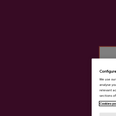
Configur
We use our 
analyse you
relevant ad
sections of
Cookies po