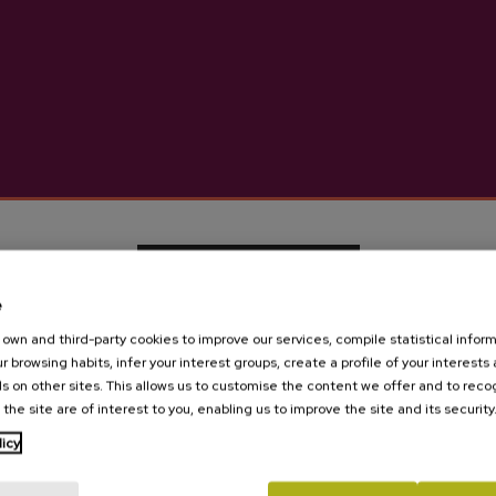
More information abou
Details
Basque Cider D.O.
e
own and third-party cookies to improve our services, compile statistical inform
Cider house Izeta
r browsing habits, infer your interest groups, create a profile of your interests
s on other sites. This allows us to customise the content we offer and to rec
 the site are of interest to you, enabling us to improve the site and its security
Are you of legal age?
licy