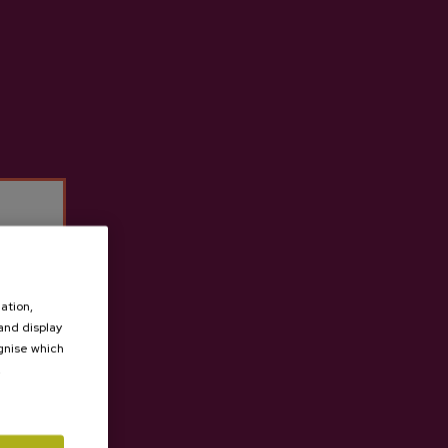
t cider house Izeta
ation,
 and display
ognise which
.