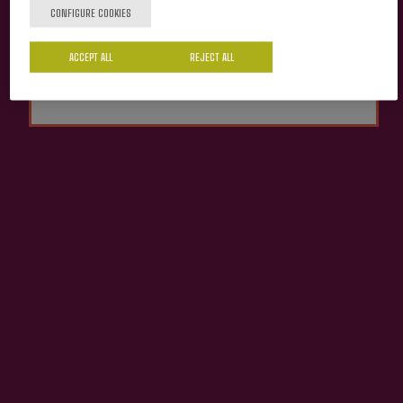
CONFIGURE COOKIES
Cider house Izeta
Yes
No
ACCEPT ALL
REJECT ALL
Organic Apple Juice
Izeta
€4.13
ADD TO MY PURCHASE
Share