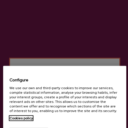
ADD TO MY PURCHASE
Share
Share
Tweet
Pinterest
Pasteurised apple juice, natural juice made with no added sugar.
Configure
More information about cider house Izeta
We use our own and third-party cookies to improve our services,
compile statistical information, analyse your browsing habits, infer
your interest groups, create a profile of your interests and display
relevant ads on other sites. This allows us to customise the
content we offer and to recognise which sections of the site are
of interest to you, enabling us to improve the site and its security.
Details
Are you of legal age?
Cookies policy